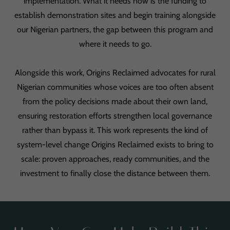
implementation. What it needs now is the funding to
establish demonstration sites and begin training alongside
our Nigerian partners, the gap between this program and
where it needs to go.
Alongside this work, Origins Reclaimed advocates for rural
Nigerian communities whose voices are too often absent
from the policy decisions made about their own land,
ensuring restoration efforts strengthen local governance
rather than bypass it. This work represents the kind of
system-level change Origins Reclaimed exists to bring to
scale: proven approaches, ready communities, and the
investment to finally close the distance between them.