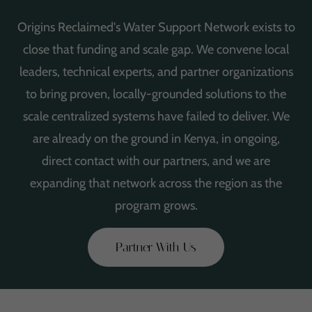
Origins Reclaimed's Water Support Network exists to
close that funding and scale gap. We convene local
leaders, technical experts, and partner organizations
to bring proven, locally-grounded solutions to the
scale centralized systems have failed to deliver. We
are already on the ground in Kenya, in ongoing,
direct contact with our partners, and we are
expanding that network across the region as the
program grows.
Partner With Us