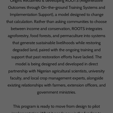
Origins Reclaimed is developing ROOTS (Regenerative
Outcomes through On-the-ground Training Systems and
Implementation Support), a model designed to change
that calculation. Rather than asking communities to choose
between income and conservation, ROOTS integrates
agroforestry, food forests, and permaculture into systems
that generate sustainable livelihoods while restoring
degraded land, paired with the ongoing training and
support that past restoration efforts have lacked. The
model is being designed and developed in direct
partnership with Nigerian agricultural scientists, university
faculty, and local crop management experts, alongside
existing relationships with farmers, extension officers, and
government ministries.
This program is ready to move from design to pilot