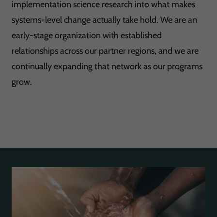
implementation science research into what makes
systems-level change actually take hold. We are an
early-stage organization with established
relationships across our partner regions, and we are
continually expanding that network as our programs
grow.