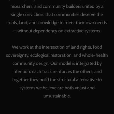
researchers, and community builders united by a
single conviction: that communities deserve the
tools, land, and knowledge to meet their own needs
— without dependency on extractive systems.
We work at the intersection of land rights, food
sovereignty, ecological restoration, and whole-health
community design. Our model is integrated by
intention: each track reinforces the others, and
together they build the structural alternative to
systems we believe are both unjust and
unsustainable.