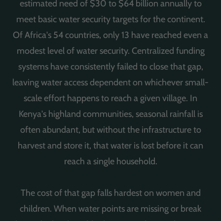
estimated need of $30 to $64 billion annually to
meet basic water security targets for the continent.
Of Africa's 54 countries, only 13 have reached even a
modest level of water security. Centralized funding
systems have consistently failed to close that gap,
leaving water access dependent on whichever small-
scale effort happens to reach a given village. In
Kenya's highland communities, seasonal rainfall is
often abundant, but without the infrastructure to
harvest and store it, that water is lost before it can
reach a single household.
The cost of that gap falls hardest on women and
children. When water points are missing or break