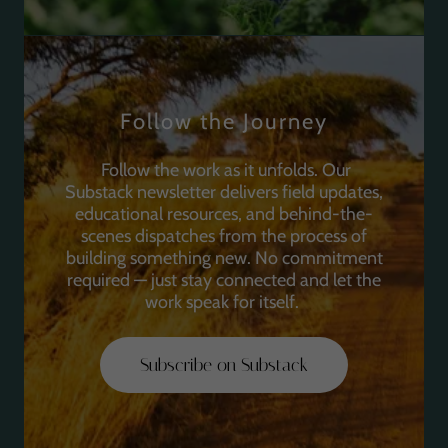
Follow the Journey
Follow the work as it unfolds. Our
Substack newsletter delivers field updates,
educational resources, and behind-the-
scenes dispatches from the process of
building something new. No commitment
required — just stay connected and let the
work speak for itself.
Subscribe on Substack