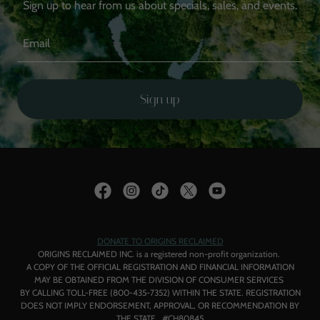
Sign up to hear from us about specials, sales, and events.
Email
Sign up
DONATE TO ORIGINS RECLAIMED
ORIGINS RECLAIMED INC. is a registered non-profit organization.
A COPY OF THE OFFICIAL REGISTRATION AND FINANCIAL INFORMATION
MAY BE OBTAINED FROM THE DIVISION OF CONSUMER SERVICES
BY CALLING TOLL-FREE (800-435-7352) WITHIN THE STATE. REGISTRATION
DOES NOT IMPLY ENDORSEMENT, APPROVAL, OR RECOMMENDATION BY
THE STATE. #CH80845