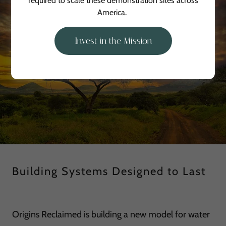
required to scale these demonstration sites across
America.
Invest in the Mission
Building Systems Designed to Last
Origins Reclaimed is building a new model for water