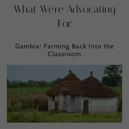
What We're Advocating
For
Gambia: Farming Back Into the
Classroom