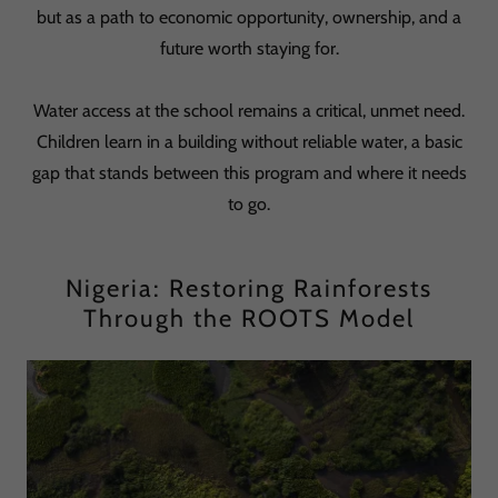
but as a path to economic opportunity, ownership, and a
future worth staying for.
Water access at the school remains a critical, unmet need.
Children learn in a building without reliable water, a basic
gap that stands between this program and where it needs
to go.
Nigeria: Restoring Rainforests
Through the ROOTS Model