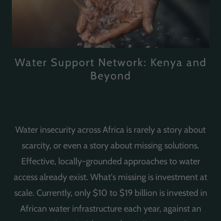
Water Support Network: Kenya and
Beyond
Water insecurity across Africa is rarely a story about
scarcity, or even a story about missing solutions.
Effective, locally-grounded approaches to water
access already exist. What's missing is investment at
scale. Currently, only $10 to $19 billion is invested in
African water infrastructure each year, against an