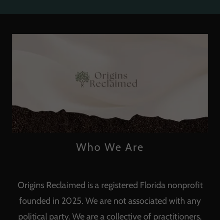
Who We Are
Origins Reclaimed is a registered Florida nonprofit
founded in 2025. We are not associated with any
political party. We are a collective of practitioners,