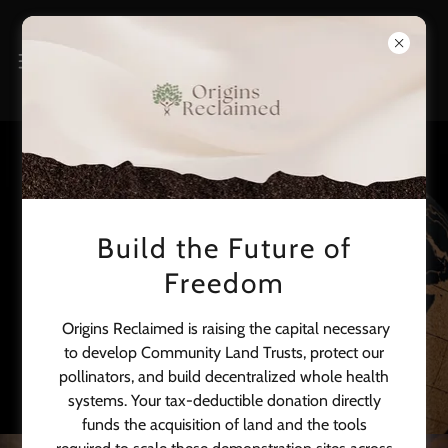
Build the Future of
Global Health & Africa
Freedom
Programs
Origins Reclaimed is raising the capital necessary
to develop Community Land Trusts, protect our
pollinators, and build decentralized whole health
systems. Your tax-deductible donation directly
funds the acquisition of land and the tools