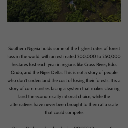
Southern Nigeria holds some of the highest rates of forest
loss in the world, with an estimated 200,000 to 250,000
hectares lost each year in regions like Cross River, Edo,
Ondo, and the Niger Delta. This is not a story of people
who don't understand the cost of losing their forests. It is a
story of communities facing a system that makes clearing
land the economically rational choice, while the
alternatives have never been brought to them at a scale
that could compete.