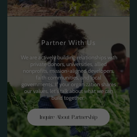
Partner With Us
We are actively building relationships with
private donors, universities, allied
nonprofits, mission-aligned developers,
faith communities, and local
governments. If your organization shares
our values, let's talk about what we can
build together.
Inquire About Partnership