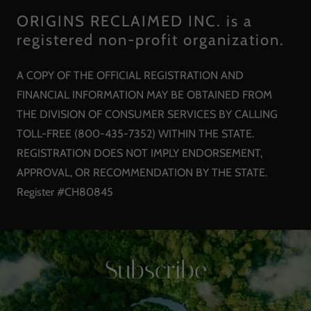
ORIGINS RECLAIMED INC. is a
registered non-profit organization.
A COPY OF THE OFFICIAL REGISTRATION AND
FINANCIAL INFORMATION MAY BE OBTAINED FROM
THE DIVISION OF CONSUMER SERVICES BY CALLING
TOLL-FREE (800-435-7352) WITHIN THE STATE.
REGISTRATION DOES NOT IMPLY ENDORSEMENT,
APPROVAL, OR RECOMMENDATION BY THE STATE.
Register #CH80845
Subscribe