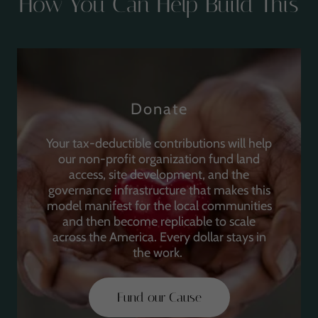
How You Can Help Build This
Donate
Your tax-deductible contributions will help
our non-profit organization fund land
access, site development, and the
governance infrastructure that makes this
model manifest for the local communities
and then become replicable to scale
across the America. Every dollar stays in
the work.
Fund our Cause