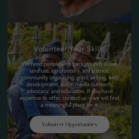
Volunteer Your Skills
We need people with backgrounds in law,
land use, agroforestry, soil science,
community organizing, grant writing, web
development, social media outreach,
advocacy, and education. If you have
expertise to offer, contact us — we will find
a meaningful place for it.
Volunteer Opportunities