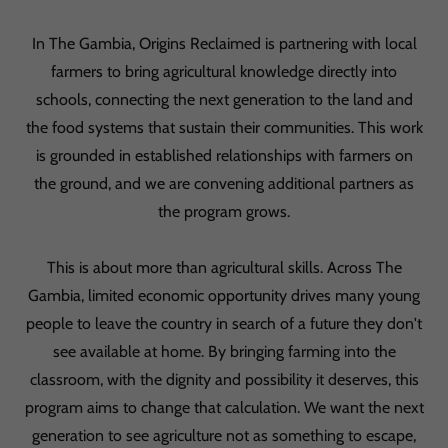
In The Gambia, Origins Reclaimed is partnering with local
farmers to bring agricultural knowledge directly into
schools, connecting the next generation to the land and
the food systems that sustain their communities. This work
is grounded in established relationships with farmers on
the ground, and we are convening additional partners as
the program grows.
This is about more than agricultural skills. Across The
Gambia, limited economic opportunity drives many young
people to leave the country in search of a future they don't
see available at home. By bringing farming into the
classroom, with the dignity and possibility it deserves, this
program aims to change that calculation. We want the next
generation to see agriculture not as something to escape,