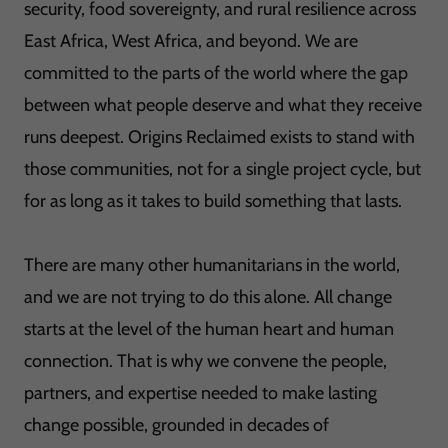
security, food sovereignty, and rural resilience across
East Africa, West Africa, and beyond. We are
committed to the parts of the world where the gap
between what people deserve and what they receive
runs deepest. Origins Reclaimed exists to stand with
those communities, not for a single project cycle, but
for as long as it takes to build something that lasts.
There are many other humanitarians in the world,
and we are not trying to do this alone. All change
starts at the level of the human heart and human
connection. That is why we convene the people,
partners, and expertise needed to make lasting
change possible, grounded in decades of