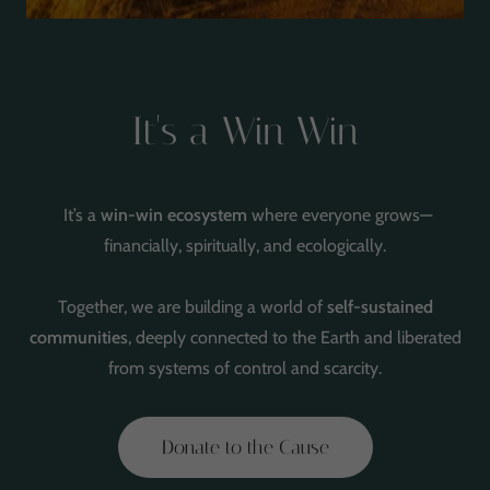
It's a Win Win
It’s a
win-win ecosystem
where everyone grows—
financially, spiritually, and ecologically.
Together, we are building a world of
self-sustained
communities
, deeply connected to the Earth and liberated
from systems of control and scarcity.
Donate to the Cause