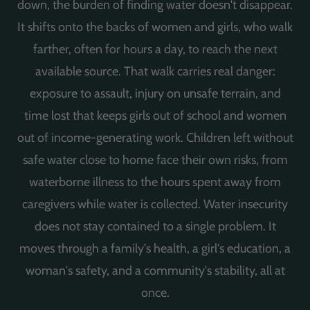
down, the burden of finding water doesn't disappear.
It shifts onto the backs of women and girls, who walk
farther, often for hours a day, to reach the next
available source. That walk carries real danger:
exposure to assault, injury on unsafe terrain, and
time lost that keeps girls out of school and women
out of income-generating work. Children left without
safe water close to home face their own risks, from
waterborne illness to the hours spent away from
caregivers while water is collected. Water insecurity
does not stay contained to a single problem. It
moves through a family's health, a girl's education, a
woman's safety, and a community's stability, all at
once.