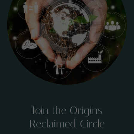
Join the Origins
Reclaimed Circle