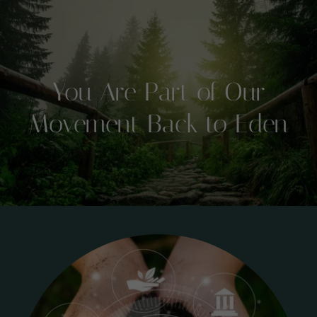
You Are Part of Our
Movement Back to Eden