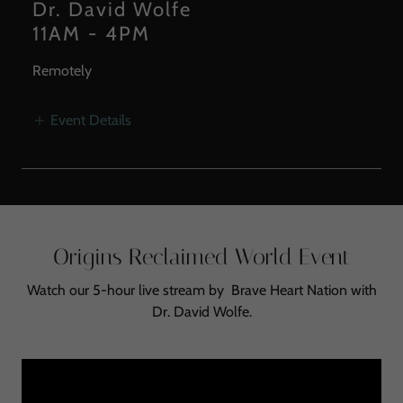
Dr. David Wolfe
11AM
-
4PM
Remotely
Event Details
Origins Reclaimed World Event
Watch our 5-hour live stream by Brave Heart Nation with
Dr. David Wolfe.