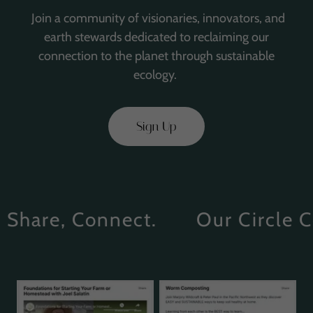
Join a community of visionaries, innovators, and
earth stewards dedicated to reclaiming our
connection to the planet through sustainable
ecology.
Sign Up
hare, Connect.
Our Circle Com