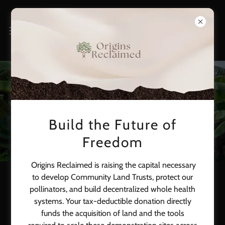
Events
Build the Future of
Freedom
Origins Reclaimed is raising the capital necessary
to develop Community Land Trusts, protect our
Brownstone Supper Club
pollinators, and build decentralized whole health
systems. Your tax-deductible donation directly
funds the acquisition of land and the tools