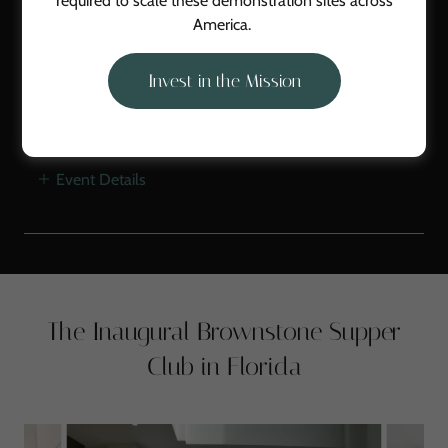
required to scale these demonstration sites across
2/28/2026
America.
Brownstone Supper Club
4PM
-
8PM
Invest in the Mission
Galt's Landing Farm
Event Details
The Inaugural Brownstone Supper
Club in Florida