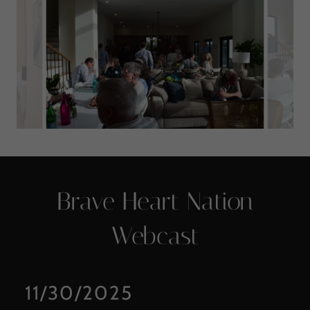
Brave Heart Nation
Webcast
11/30/2025