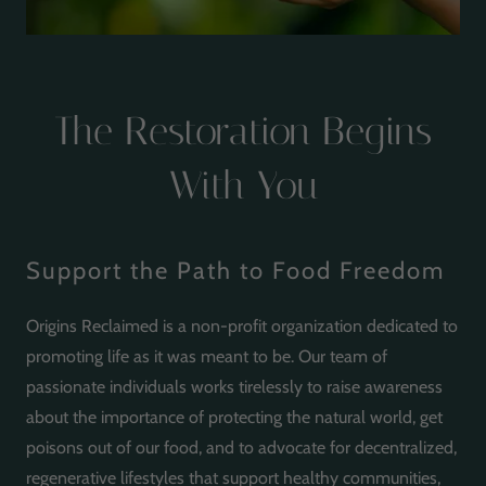
The Restoration Begins
With You
Support the Path to Food Freedom
Origins Reclaimed is a non-profit organization dedicated to
promoting life as it was meant to be. Our team of
passionate individuals works tirelessly to raise awareness
about the importance of protecting the natural world, get
poisons out of our food, and to advocate for decentralized,
regenerative lifestyles that support healthy communities,