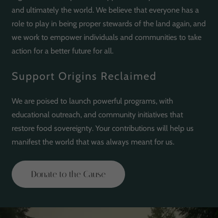
and ultimately the world. We believe that everyone has a
role to play in being proper stewards of the land again, and
we work to empower individuals and communities to take
action for a better future for all.
Support Origins Reclaimed
We are poised to launch powerful programs, with
educational outreach, and community initiatives that
restore food sovereignty. Your contributions will help us
manifest the world that was always meant for us.
Donate to the Cause