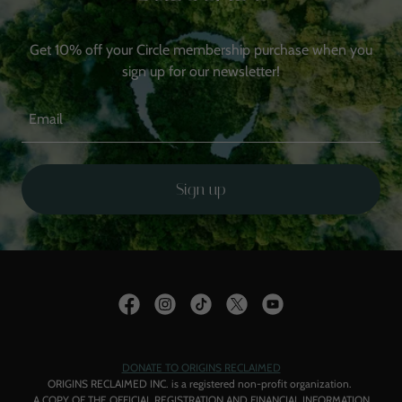
Get 10% off your Circle membership purchase when you
Email
Sign up
DONATE TO ORIGINS RECLAIMED
ORIGINS RECLAIMED INC. is a registered non-profit organization.
A COPY OF THE OFFICIAL REGISTRATION AND FINANCIAL INFORMATION