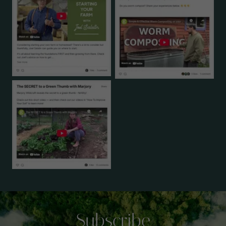
Subscribe