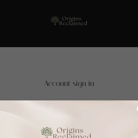
Account sign in
 account to access your profile, history, and any private pages you
access to.