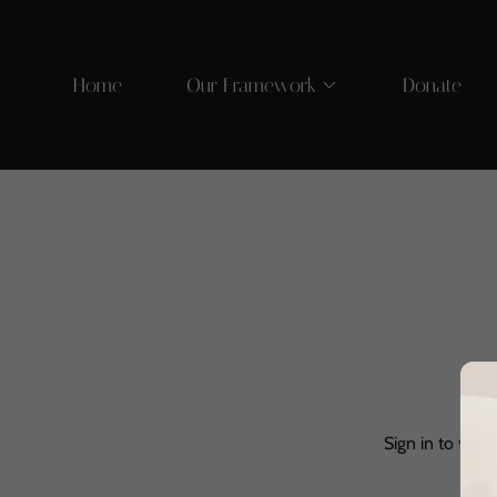
Home
Our Framework
Donate
Sign in to your