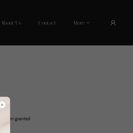
About Us
Contact
More
've been granted