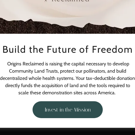
Build the Future of Freedom
Sign in
Origins Reclaimed is raising the capital necessary to develop
Reset password
Community Land Trusts, protect our pollinators, and build
decentralized whole health systems. Your tax-deductible donation
Not a member?
Create account.
directly funds the acquisition of land and the tools required to
scale these demonstration sites across America.
Invest in the Mission